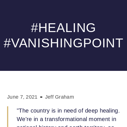
t
Please
perabet
gamdom
เว็บสล็อต
เว็บสล็อต
jojobet
Samsun Escort
hitbet
note:
This
#HEALING
website
includes
an
#VANISHINGPOINT
accessibility
system.
June 7, 2021
Jeff Graham
"The country is in need of deep healing.
We're in a transformational moment in