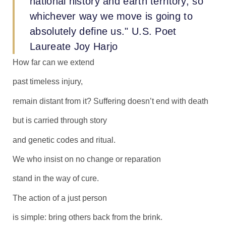
national history and earth territory, so
whichever way we move is going to
absolutely define us." U.S. Poet
Laureate Joy Harjo
How far can we extend
past timeless injury,
remain distant from it? Suffering doesn’t end with death
but is carried through story
and genetic codes and ritual.
We who insist on no change or reparation
stand in the way of cure.
The action of a just person
is simple: bring others back from the brink.