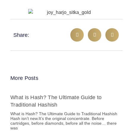
Share:
More Posts
What is Hash? The Ultimate Guide to
Traditional Hashish
What is Hash? The Ultimate Guide to Traditional Hashish
Hash isn’t new.It’s the original concentrate. Before
cartridges, before diamonds, before all the noise… there
was