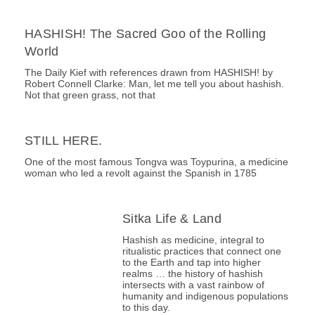
HASHISH! The Sacred Goo of the Rolling
World
The Daily Kief with references drawn from HASHISH! by
Robert Connell Clarke: Man, let me tell you about hashish.
Not that green grass, not that
STILL HERE.
One of the most famous Tongva was Toypurina, a medicine
woman who led a revolt against the Spanish in 1785
Sitka Life & Land
Hashish as medicine, integral to
ritualistic practices that connect one
to the Earth and tap into higher
realms … the history of hashish
intersects with a vast rainbow of
humanity and indigenous populations
to this day.