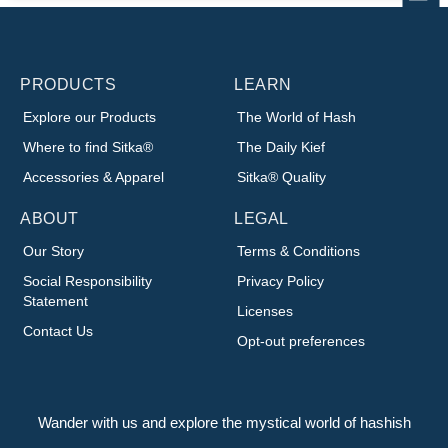
PRODUCTS
LEARN
Explore our Products
The World of Hash
Where to find Sitka®
The Daily Kief
Accessories & Apparel
Sitka® Quality
ABOUT
LEGAL
Our Story
Terms & Conditions
Social Responsibility
Privacy Policy
Statement
Licenses
Contact Us
Opt-out preferences
Wander with us and explore the mystical world of hashish