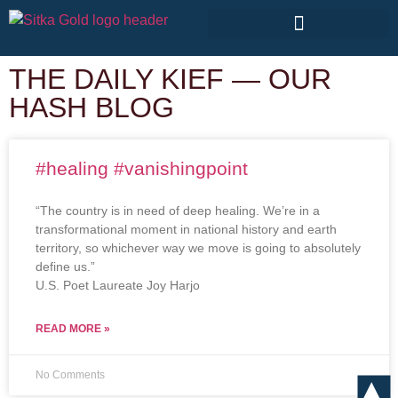
perabet
Please
gamdom
เว็บสล็อต
เว็บสล็อต
jojobet
mersin escort
hitbet
roy
note:
This
THE DAILY KIEF — OUR
website
includes
HASH BLOG
an
accessibility
system.
#healing #vanishingpoint
“The country is in need of deep healing. We’re in a
transformational moment in national history and earth
territory, so whichever way we move is going to absolutely
define us.”
U.S. Poet Laureate Joy Harjo
READ MORE »
No Comments
◀︎