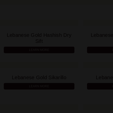
who
are
using
a
screen
Lebanese Gold Hashish Dry
Lebanese
reader;
Sift
Press
Control-
LEARN MORE
F10
to
open
an
Lebanese Gold Sikarillo
Lebanes
accessibility
menu.
LEARN MORE