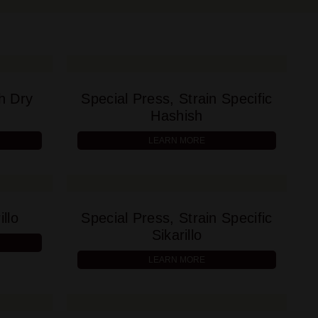
h Dry
Special Press, Strain Specific
Hashish
LEARN MORE
llo
Special Press, Strain Specific
Sikarillo
LEARN MORE