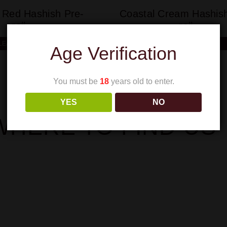
 Red Hashish Pre-
Coastal Cream Hashish
roll
roll
LEARN MORE
LEARN MORE
Age Verification
You must be
18
years old to enter.
YES
NO
WHERE TO FIND US