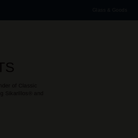
albet
jojobet
jojobet
avvabet
Padişahbet
Dizipal
Galabet
Padişahbe
Glass & Goods
TS
der of Classic
ng Sikarillos® and