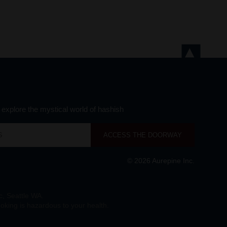
◀︎
explore the mystical world of hashish
ACCESS THE DOORWAY
© 2026 Aurepine Inc.
 Seattle WA.
moking is hazardous to your health.