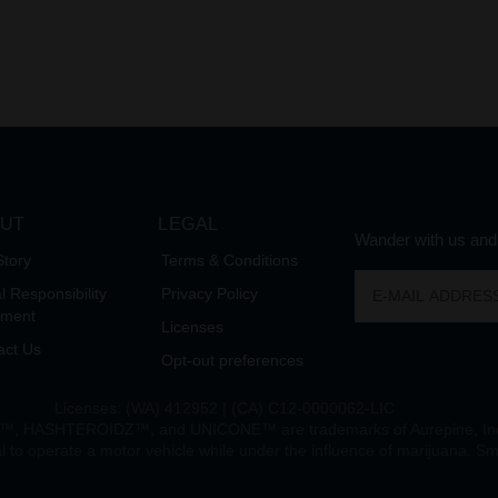
UT
LEGAL
Wander with us and 
Story
Terms & Conditions
l Responsibility
Privacy Policy
ement
Licenses
act Us
Opt-out preferences
Licenses: (WA) 412952 | (CA) C12-0000062-LIC
™, HASHTEROIDZ™, and UNICONE™ are trademarks of Aurepine, Inc,
gal to operate a motor vehicle while under the influence of marijuana. S