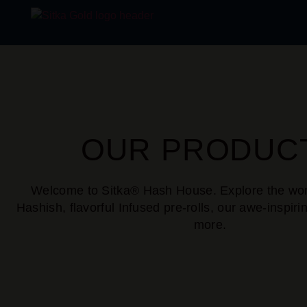
et
Please
gamdom
เว็บสล็อต
เว็บสล็อต
stake
jojobet
mersin escort
hitbet
roy
note:
This
website
includes
an
accessibility
system.
OUR PRODUC
Press
Control-
F11
to
Welcome to Sitka® Hash House. Explore the won
adjust
Hashish, flavorful Infused pre-rolls, our awe-inspiri
the
more.
website
to
the
visually
impaired