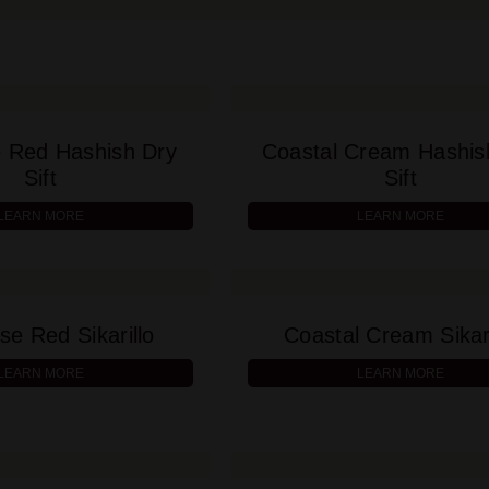
 Red Hashish Dry
Coastal Cream Hashis
Sift
Sift
LEARN MORE
LEARN MORE
e Red Sikarillo
Coastal Cream Sikari
LEARN MORE
LEARN MORE