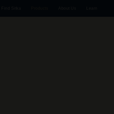
t
Galabet Giriş
mostbet
cratosroyalbet
jojobet
jojobet
casibom
Gala
Find Sitka
Products
About Us
Learn