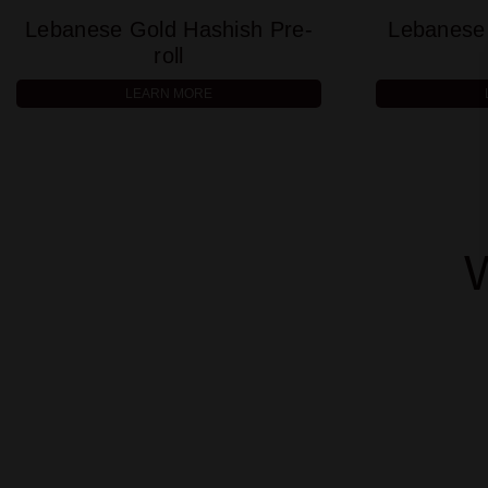
Lebanese Gold Hashish Pre-
Lebanese
roll
LEARN MORE
×
Get Your Directions