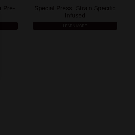
 Pre-
Special Press, Strain Specific
Infused
LEARN MORE