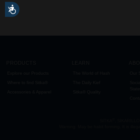
Stores:
0
Accessibility
Loading...
PRODUCTS
LEARN
ABO
Explore our Products
The World of Hash
Our 
Where to find Sitka®
The Daily Kief
Socia
Stat
Accessories & Apparel
Sitka® Quality
Cont
®
SITKA
, SIKARILLO
Warning: May be habit forming. It is ille