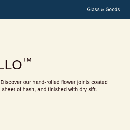
t
jojobet
jojobet
casino siteleri
Padişahbet
Dizipal
Galabet
Padişah
Glass & Goods
™
LLO
Discover our hand-rolled flower joints coated
 a sheet of hash, and finished with dry sift.