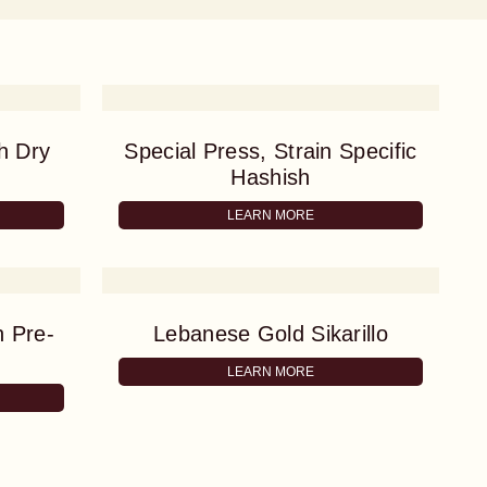
h Dry
Special Press, Strain Specific
Hashish
LEARN MORE
 Pre-
Lebanese Gold Sikarillo
LEARN MORE