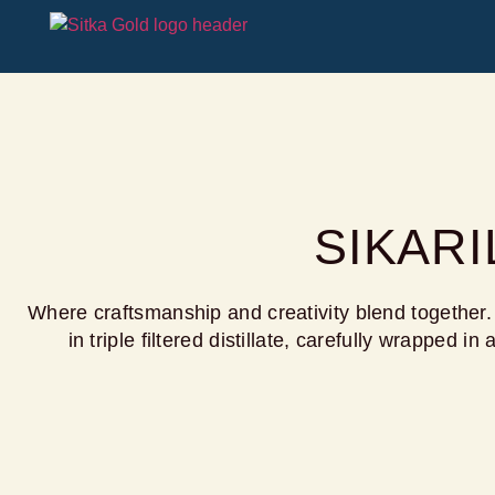
abet
Please
gamdom
เว็บสล็อต
เว็บสล็อต
jojobet
mersin escort
hitbet
royalbe
note:
This
website
includes
an
accessibility
system.
Press
SIKARI
Control-
F11
to
Where craftsmanship and creativity blend together. 
adjust
in triple filtered distillate, carefully wrapped in
the
website
to
the
visually
impaired