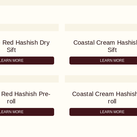
 Red Hashish Dry
Coastal Cream Hashis
Sift
Sift
LEARN MORE
LEARN MORE
 Red Hashish Pre-
Coastal Cream Hashish
roll
roll
LEARN MORE
LEARN MORE