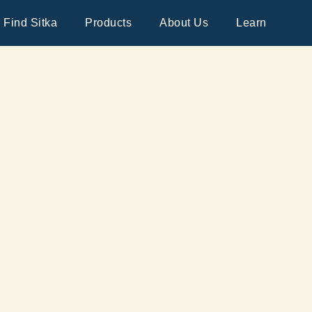
bet
Galabet Giriş
marsbahis
cratosroyalbet
jojobet
jojobet
casibom
Find Sitka
Products
About Us
Learn