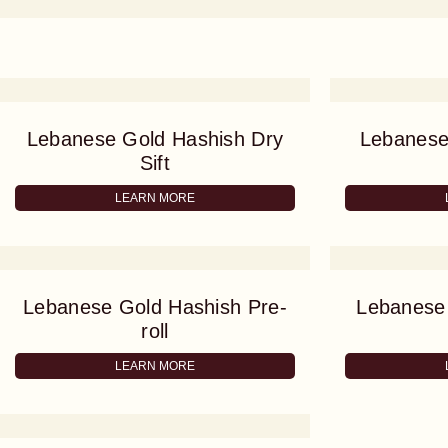
who
are
using
a
screen
Lebanese Gold Hashish Dry
Lebanese
reader;
Sift
Press
Control-
LEARN MORE
F10
to
open
an
Lebanese Gold Hashish Pre-
Lebanese
accessibility
roll
menu.
LEARN MORE