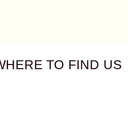
WHERE TO FIND US