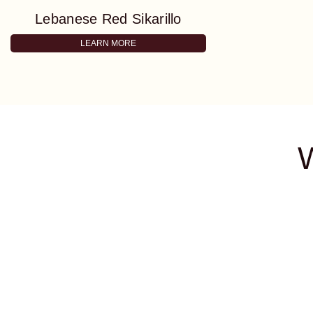
Lebanese Red Sikarillo
LEARN MORE
×
Get Your Directions
From: