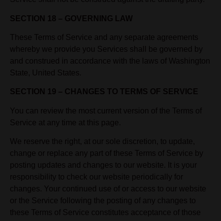
SECTION 18 – GOVERNING LAW
These Terms of Service and any separate agreements
whereby we provide you Services shall be governed by
and construed in accordance with the laws of Washington
State, United States.
SECTION 19 – CHANGES TO TERMS OF SERVICE
You can review the most current version of the Terms of
Service at any time at this page.
We reserve the right, at our sole discretion, to update,
change or replace any part of these Terms of Service by
posting updates and changes to our website. It is your
responsibility to check our website periodically for
changes. Your continued use of or access to our website
or the Service following the posting of any changes to
these Terms of Service constitutes acceptance of those