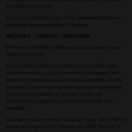
of a destructive nature.
A breach or violation of any of the Terms will result in an
immediate termination of your Services.
SECTION 2 – GENERAL CONDITIONS
We reserve the right to refuse service to anyone for any
reason at any time.
You understand that your content (not including credit
card information), may be transferred unencrypted and
involve (a) transmissions over various networks; and (b)
changes to conform and adapt to technical requirements
of connecting networks or devices. Credit card
information is always encrypted during transfer over
networks.
You agree not to reproduce, duplicate, copy, sell, resell or
exploit any portion of the Service, use of the Service, or