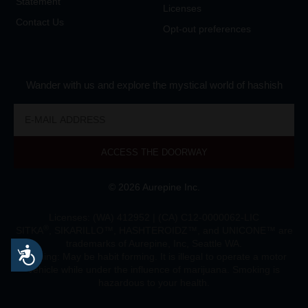
Statement
Licenses
Contact Us
Opt-out preferences
Wander with us and explore the mystical world of hashish
ACCESS THE DOORWAY
© 2026 Aurepine Inc.
Licenses: (WA) 412952 | (CA) C12-0000062-LIC
®
SITKA
, SIKARILLO™, HASHTEROIDZ™, and UNICONE™ are
trademarks of Aurepine, Inc, Seattle WA.
Accessibility
Warning: May be habit forming. It is illegal to operate a motor
vehicle while under the influence of marijuana. Smoking is
hazardous to your health.