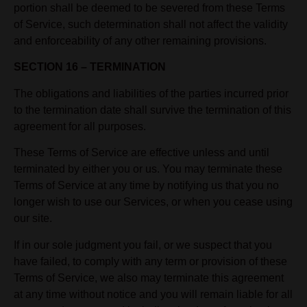
portion shall be deemed to be severed from these Terms
of Service, such determination shall not affect the validity
and enforceability of any other remaining provisions.
SECTION 16 – TERMINATION
The obligations and liabilities of the parties incurred prior
to the termination date shall survive the termination of this
agreement for all purposes.
These Terms of Service are effective unless and until
terminated by either you or us. You may terminate these
Terms of Service at any time by notifying us that you no
longer wish to use our Services, or when you cease using
our site.
If in our sole judgment you fail, or we suspect that you
have failed, to comply with any term or provision of these
Terms of Service, we also may terminate this agreement
at any time without notice and you will remain liable for all