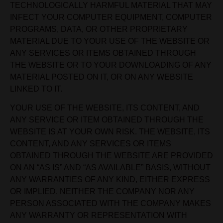
TECHNOLOGICALLY HARMFUL MATERIAL THAT MAY
INFECT YOUR COMPUTER EQUIPMENT, COMPUTER
PROGRAMS, DATA, OR OTHER PROPRIETARY
MATERIAL DUE TO YOUR USE OF THE WEBSITE OR
ANY SERVICES OR ITEMS OBTAINED THROUGH
THE WEBSITE OR TO YOUR DOWNLOADING OF ANY
MATERIAL POSTED ON IT, OR ON ANY WEBSITE
LINKED TO IT.
YOUR USE OF THE WEBSITE, ITS CONTENT, AND
ANY SERVICE OR ITEM OBTAINED THROUGH THE
WEBSITE IS AT YOUR OWN RISK. THE WEBSITE, ITS
CONTENT, AND ANY SERVICES OR ITEMS
OBTAINED THROUGH THE WEBSITE ARE PROVIDED
ON AN “AS IS” AND “AS AVAILABLE” BASIS, WITHOUT
ANY WARRANTIES OF ANY KIND, EITHER EXPRESS
OR IMPLIED. NEITHER THE COMPANY NOR ANY
PERSON ASSOCIATED WITH THE COMPANY MAKES
ANY WARRANTY OR REPRESENTATION WITH