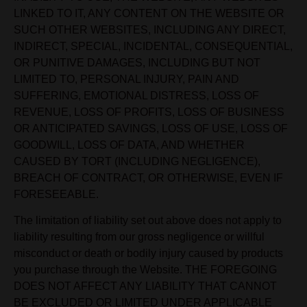
LINKED TO IT, ANY CONTENT ON THE WEBSITE OR
SUCH OTHER WEBSITES, INCLUDING ANY DIRECT,
INDIRECT, SPECIAL, INCIDENTAL, CONSEQUENTIAL,
OR PUNITIVE DAMAGES, INCLUDING BUT NOT
LIMITED TO, PERSONAL INJURY, PAIN AND
SUFFERING, EMOTIONAL DISTRESS, LOSS OF
REVENUE, LOSS OF PROFITS, LOSS OF BUSINESS
OR ANTICIPATED SAVINGS, LOSS OF USE, LOSS OF
GOODWILL, LOSS OF DATA, AND WHETHER
CAUSED BY TORT (INCLUDING NEGLIGENCE),
BREACH OF CONTRACT, OR OTHERWISE, EVEN IF
FORESEEABLE.
The limitation of liability set out above does not apply to
liability resulting from our gross negligence or willful
misconduct or death or bodily injury caused by products
you purchase through the Website. THE FOREGOING
DOES NOT AFFECT ANY LIABILITY THAT CANNOT
BE EXCLUDED OR LIMITED UNDER APPLICABLE