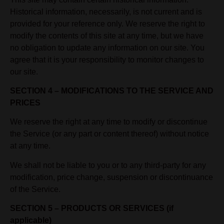
Historical information, necessarily, is not current and is
provided for your reference only. We reserve the right to
modify the contents of this site at any time, but we have
no obligation to update any information on our site. You
agree that it is your responsibility to monitor changes to
our site.
SECTION 4 – MODIFICATIONS TO THE SERVICE AND
PRICES
We reserve the right at any time to modify or discontinue
the Service (or any part or content thereof) without notice
at any time.
We shall not be liable to you or to any third-party for any
modification, price change, suspension or discontinuance
of the Service.
SECTION 5 – PRODUCTS OR SERVICES (if
applicable)