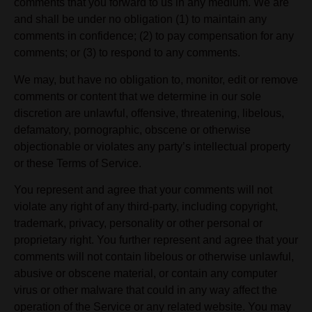
comments that you forward to us in any medium. We are
and shall be under no obligation (1) to maintain any
comments in confidence; (2) to pay compensation for any
comments; or (3) to respond to any comments.
We may, but have no obligation to, monitor, edit or remove
comments or content that we determine in our sole
discretion are unlawful, offensive, threatening, libelous,
defamatory, pornographic, obscene or otherwise
objectionable or violates any party’s intellectual property
or these Terms of Service.
You represent and agree that your comments will not
violate any right of any third-party, including copyright,
trademark, privacy, personality or other personal or
proprietary right. You further represent and agree that your
comments will not contain libelous or otherwise unlawful,
abusive or obscene material, or contain any computer
virus or other malware that could in any way affect the
operation of the Service or any related website. You may