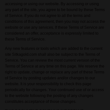
accessing or using our website. By accessing or using
any part of the site, you agree to be bound by these Terms
of Service. If you do not agree to all the terms and
conditions of this agreement, then you may not access the
website or use any services. If these Terms of Service are
considered an offer, acceptance is expressly limited to
these Terms of Service.
Any new features or tools which are added to the current
site Sitkagold.com shall also be subject to the Terms of
Service. You can review the most current version of the
Terms of Service at any time on this page. We reserve the
right to update, change or replace any part of these Terms
of Service by posting updates and/or changes to our
website. It is your responsibility to check this page
periodically for changes. Your continued use of or access
to the website following the posting of any changes
constitutes acceptance of those changes.