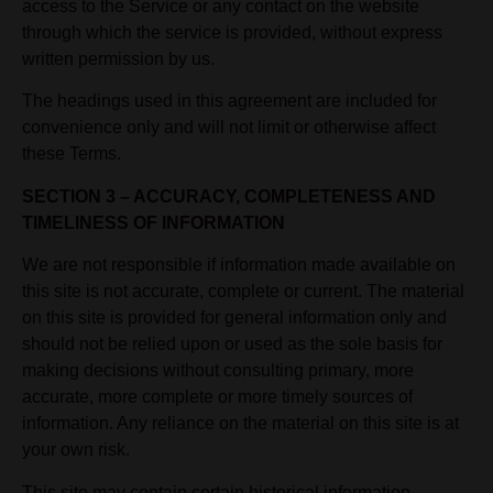
access to the Service or any contact on the website
through which the service is provided, without express
written permission by us.
The headings used in this agreement are included for
convenience only and will not limit or otherwise affect
these Terms.
SECTION 3 – ACCURACY, COMPLETENESS AND
TIMELINESS OF INFORMATION
We are not responsible if information made available on
this site is not accurate, complete or current. The material
on this site is provided for general information only and
should not be relied upon or used as the sole basis for
making decisions without consulting primary, more
accurate, more complete or more timely sources of
information. Any reliance on the material on this site is at
your own risk.
This site may contain certain historical information.