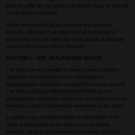
time. Any offer for any product or service made on this site
is void where prohibited.
We do not warrant that the quality of any products,
services, information, or other material purchased or
obtained by you will meet your expectations, or that any
errors in the Service will be corrected.
SECTION 5 – NOT HEALTHCARE ADVICE
The Sites are not intended to provide medical advice,
diagnosis, or treatments and no information or
communication should be construed by the user as such.
The Food and Drug Administration (FDA) has not
evaluated the statements, resources, and content, nor the
products or product ingredients mentioned on the Sites.
In addition, any comments made on the website, from
users or employees, in the forums or in reviewing
products are their own personal views made solely by