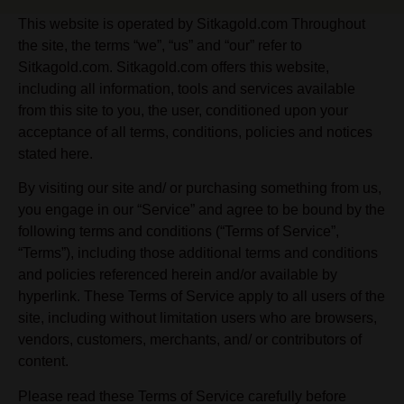
This website is operated by Sitkagold.com Throughout
the site, the terms “we”, “us” and “our” refer to
Sitkagold.com. Sitkagold.com offers this website,
including all information, tools and services available
from this site to you, the user, conditioned upon your
acceptance of all terms, conditions, policies and notices
stated here.
By visiting our site and/ or purchasing something from us,
you engage in our “Service” and agree to be bound by the
following terms and conditions (“Terms of Service”,
“Terms”), including those additional terms and conditions
and policies referenced herein and/or available by
hyperlink. These Terms of Service apply to all users of the
site, including without limitation users who are browsers,
vendors, customers, merchants, and/ or contributors of
content.
Please read these Terms of Service carefully before