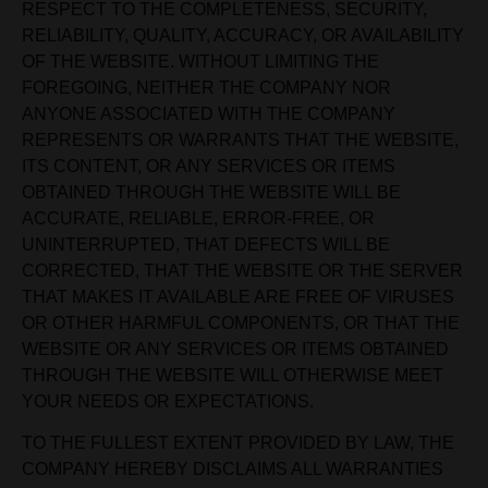
RESPECT TO THE COMPLETENESS, SECURITY,
RELIABILITY, QUALITY, ACCURACY, OR AVAILABILITY
OF THE WEBSITE. WITHOUT LIMITING THE
FOREGOING, NEITHER THE COMPANY NOR
ANYONE ASSOCIATED WITH THE COMPANY
REPRESENTS OR WARRANTS THAT THE WEBSITE,
ITS CONTENT, OR ANY SERVICES OR ITEMS
OBTAINED THROUGH THE WEBSITE WILL BE
ACCURATE, RELIABLE, ERROR-FREE, OR
UNINTERRUPTED, THAT DEFECTS WILL BE
CORRECTED, THAT THE WEBSITE OR THE SERVER
THAT MAKES IT AVAILABLE ARE FREE OF VIRUSES
OR OTHER HARMFUL COMPONENTS, OR THAT THE
WEBSITE OR ANY SERVICES OR ITEMS OBTAINED
THROUGH THE WEBSITE WILL OTHERWISE MEET
YOUR NEEDS OR EXPECTATIONS.
TO THE FULLEST EXTENT PROVIDED BY LAW, THE
COMPANY HEREBY DISCLAIMS ALL WARRANTIES