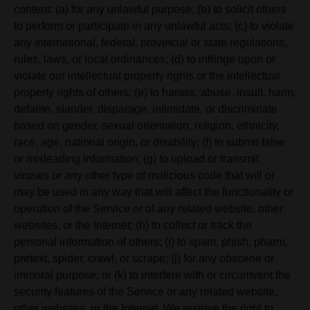
content: (a) for any unlawful purpose; (b) to solicit others
to perform or participate in any unlawful acts; (c) to violate
any international, federal, provincial or state regulations,
rules, laws, or local ordinances; (d) to infringe upon or
violate our intellectual property rights or the intellectual
property rights of others; (e) to harass, abuse, insult, harm,
defame, slander, disparage, intimidate, or discriminate
based on gender, sexual orientation, religion, ethnicity,
race, age, national origin, or disability; (f) to submit false
or misleading information; (g) to upload or transmit
viruses or any other type of malicious code that will or
may be used in any way that will affect the functionality or
operation of the Service or of any related website, other
websites, or the Internet; (h) to collect or track the
personal information of others; (i) to spam, phish, pharm,
pretext, spider, crawl, or scrape; (j) for any obscene or
immoral purpose; or (k) to interfere with or circumvent the
security features of the Service or any related website,
other websites, or the Internet. We reserve the right to