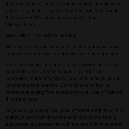
their own choice. These comments, claims, or reviews are
not necessarily the views held by Sitkagold.com, nor do
they represent the views or positions held by
Sitkagold.com.
SECTION 7 – OPTIONAL TOOLS
We may provide you with access to third-party tools over
which we neither monitor nor have any control nor input.
You acknowledge and agree that we provide access to
such tools ”as is” and “as available” without any
warranties, representations or conditions of any kind and
without any endorsement. We shall have no liability
whatsoever arising from or relating to your use of optional
third-party tools.
Any use by you of optional tools offered through the site is
entirely at your own risk and discretion and you should
ensure that you are familiar with and approve of the terms