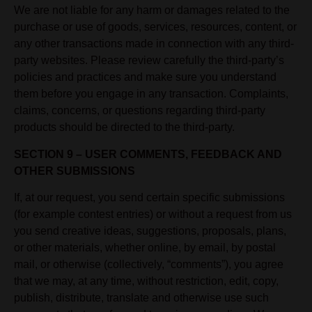
We are not liable for any harm or damages related to the
purchase or use of goods, services, resources, content, or
any other transactions made in connection with any third-
party websites. Please review carefully the third-party’s
policies and practices and make sure you understand
them before you engage in any transaction. Complaints,
claims, concerns, or questions regarding third-party
products should be directed to the third-party.
SECTION 9 – USER COMMENTS, FEEDBACK AND
OTHER SUBMISSIONS
If, at our request, you send certain specific submissions
(for example contest entries) or without a request from us
you send creative ideas, suggestions, proposals, plans,
or other materials, whether online, by email, by postal
mail, or otherwise (collectively, “comments”), you agree
that we may, at any time, without restriction, edit, copy,
publish, distribute, translate and otherwise use such