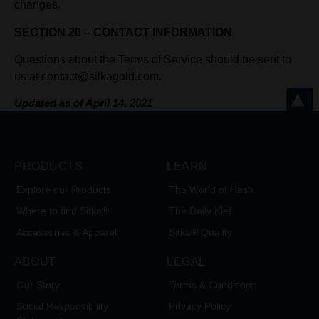
changes.
SECTION 20 – CONTACT INFORMATION
Questions about the Terms of Service should be sent to
us at contact@sitkagold.com.
◀︎
Updated as of April 14, 2021
PRODUCTS
LEARN
Explore our Products
The World of Hash
Where to find Sitka®
The Daily Kief
Accessories & Apparel
Sitka® Quality
ABOUT
LEGAL
Our Story
Terms & Conditions
Social Responsibility
Privacy Policy