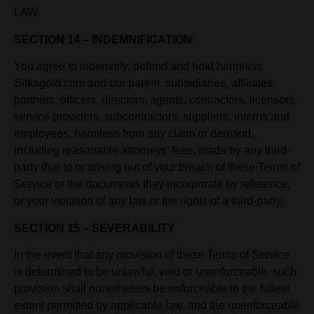
LAW.
SECTION 14 – INDEMNIFICATION
You agree to indemnify, defend and hold harmless
Sitkagold.com and our parent, subsidiaries, affiliates,
partners, officers, directors, agents, contractors, licensors,
service providers, subcontractors, suppliers, interns and
employees, harmless from any claim or demand,
including reasonable attorneys’ fees, made by any third-
party due to or arising out of your breach of these Terms of
Service or the documents they incorporate by reference,
or your violation of any law or the rights of a third-party.
SECTION 15 – SEVERABILITY
In the event that any provision of these Terms of Service
is determined to be unlawful, void or unenforceable, such
provision shall nonetheless be enforceable to the fullest
extent permitted by applicable law, and the unenforceable