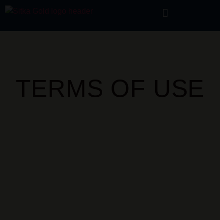
สล็อต
Please
เว็บสล็อต
jojobet
mersin escort
hitbet
royalbet
jojobet
jojobet
ca
note:
This
website
includes
an
accessibility
TERMS OF USE
system.