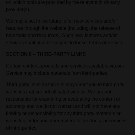
on which tools are provided by the relevant third-party
provider(s).
We may also, in the future, offer new services and/or
features through the website (including, the release of
new tools and resources). Such new features and/or
services shall also be subject to these Terms of Service.
SECTION 8 – THIRD-PARTY LINKS
Certain content, products and services available via our
Service may include materials from third-parties.
Third-party links on this site may direct you to third-party
websites that are not affiliated with us. We are not
responsible for examining or evaluating the content or
accuracy and we do not warrant and will not have any
liability or responsibility for any third-party materials or
websites, or for any other materials, products, or services
of third-parties.