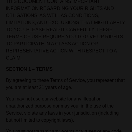
THIS DOCUMENT CONTAINS IMPORTANT
INFORMATION REGARDING YOUR RIGHTS AND
OBLIGATIONS, AS WELL AS CONDITIONS,
LIMITATIONS, AND EXCLUSIONS THAT MIGHT APPLY
TO YOU. PLEASE READ IT CAREFULLY. THESE
TERMS OF USE REQUIRE YOU TO GIVE UP RIGHTS
TO PARTICIPATE IN A CLASS ACTION OR
REPRESENTATIVE ACTION WITH RESPECT TO A
CLAIM.
SECTION 1 – TERMS
By agreeing to these Terms of Service, you represent that
you are at least 21 years of age.
You may not use our website for any illegal or
unauthorized purpose nor may you, in the use of the
Service, violate any laws in your jurisdiction (including
but not limited to copyright laws).
You must not transmit any worms or viruses or any code