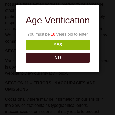
not use a false e‑mail address, pretend to be someone
other than yourself, or otherwise mislead us or third-
parties as to the origin of any comments. You are solely
Age Verification
responsible for any comments you make and their
accuracy and any consequences stemming therefrom.
You must be
18
years old to enter.
We take no responsibility and assume no liability for any
comments posted by you or any third-party.
YES
SECTION 10 – PERSONAL INFORMATION
NO
Your submission of personal information through the store
is governed by our Privacy Policy. See footer of this
website to view our Privacy Policy.
SECTION 11 – ERRORS, INACCURACIES AND
OMISSIONS
Occasionally there may be information on our site or in
the Service that contains typographical errors,
inaccuracies or omissions that may relate to product