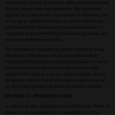
descriptions, pricing, promotions, offers, product shipping
charges, transit times and availability. We reserve the
right to correct any errors, inaccuracies or omissions, and
to change or update information or cancel orders if any
information in the Service or on any related website is
inaccurate at any time without prior notice (including after
you have submitted your order).
We undertake no obligation to update, amend or clarify
information in the Service or on any related website,
including without limitation, pricing information, except as
required by law. No specified update or refresh date
applied in the Service or on any related website, should
be taken to indicate that all information in the Service or
on any related website has been modified or updated.
SECTION 12 – PROHIBITED USES
In addition to other prohibitions as set forth in the Terms of
Service, you are prohibited from using the site or its