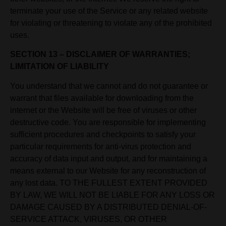
terminate your use of the Service or any related website
for violating or threatening to violate any of the prohibited
uses.
SECTION 13 – DISCLAIMER OF WARRANTIES;
LIMITATION OF LIABILITY
You understand that we cannot and do not guarantee or
warrant that files available for downloading from the
internet or the Website will be free of viruses or other
destructive code. You are responsible for implementing
sufficient procedures and checkpoints to satisfy your
particular requirements for anti-virus protection and
accuracy of data input and output, and for maintaining a
means external to our Website for any reconstruction of
any lost data. TO THE FULLEST EXTENT PROVIDED
BY LAW, WE WILL NOT BE LIABLE FOR ANY LOSS OR
DAMAGE CAUSED BY A DISTRIBUTED DENIAL-OF-
SERVICE ATTACK, VIRUSES, OR OTHER