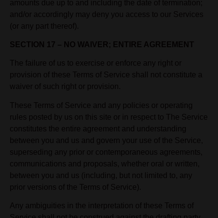
amounts due up to and including the date of termination;
and/or accordingly may deny you access to our Services
(or any part thereof).
SECTION 17 – NO WAIVER; ENTIRE AGREEMENT
The failure of us to exercise or enforce any right or
provision of these Terms of Service shall not constitute a
waiver of such right or provision.
These Terms of Service and any policies or operating
rules posted by us on this site or in respect to The Service
constitutes the entire agreement and understanding
between you and us and govern your use of the Service,
superseding any prior or contemporaneous agreements,
communications and proposals, whether oral or written,
between you and us (including, but not limited to, any
prior versions of the Terms of Service).
Any ambiguities in the interpretation of these Terms of
Service shall not be construed against the drafting party.