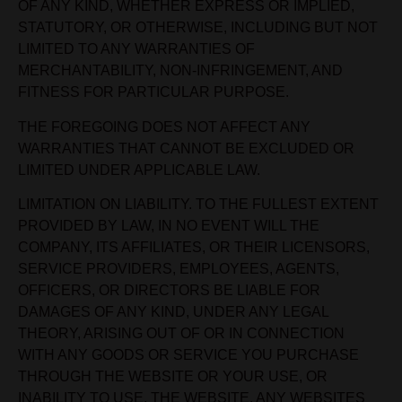
OF ANY KIND, WHETHER EXPRESS OR IMPLIED,
STATUTORY, OR OTHERWISE, INCLUDING BUT NOT
LIMITED TO ANY WARRANTIES OF
MERCHANTABILITY, NON-INFRINGEMENT, AND
FITNESS FOR PARTICULAR PURPOSE.
THE FOREGOING DOES NOT AFFECT ANY
WARRANTIES THAT CANNOT BE EXCLUDED OR
LIMITED UNDER APPLICABLE LAW.
LIMITATION ON LIABILITY. TO THE FULLEST EXTENT
PROVIDED BY LAW, IN NO EVENT WILL THE
COMPANY, ITS AFFILIATES, OR THEIR LICENSORS,
SERVICE PROVIDERS, EMPLOYEES, AGENTS,
OFFICERS, OR DIRECTORS BE LIABLE FOR
DAMAGES OF ANY KIND, UNDER ANY LEGAL
THEORY, ARISING OUT OF OR IN CONNECTION
WITH ANY GOODS OR SERVICE YOU PURCHASE
THROUGH THE WEBSITE OR YOUR USE, OR
INABILITY TO USE, THE WEBSITE, ANY WEBSITES