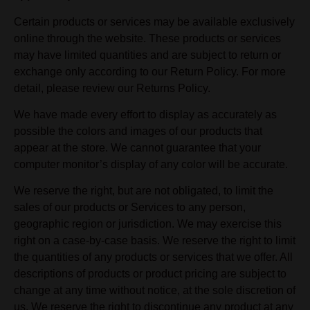
Certain products or services may be available exclusively
online through the website. These products or services
may have limited quantities and are subject to return or
exchange only according to our Return Policy. For more
detail, please review our Returns Policy.
We have made every effort to display as accurately as
possible the colors and images of our products that
appear at the store. We cannot guarantee that your
computer monitor’s display of any color will be accurate.
We reserve the right, but are not obligated, to limit the
sales of our products or Services to any person,
geographic region or jurisdiction. We may exercise this
right on a case-by-case basis. We reserve the right to limit
the quantities of any products or services that we offer. All
descriptions of products or product pricing are subject to
change at any time without notice, at the sole discretion of
us. We reserve the right to discontinue any product at any