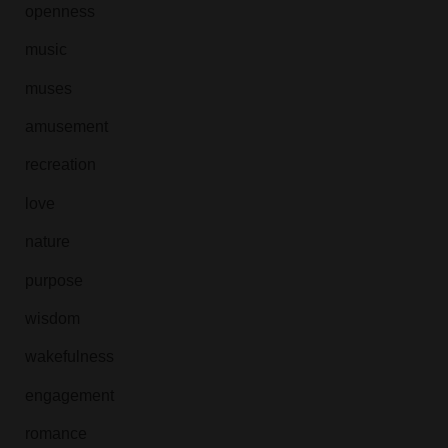
openness
music
muses
amusement
recreation
love
nature
purpose
wisdom
wakefulness
engagement
romance