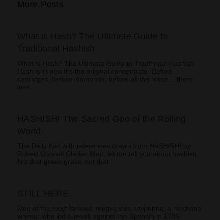
More Posts
What is Hash? The Ultimate Guide to
Traditional Hashish
What is Hash? The Ultimate Guide to Traditional Hashish
Hash isn’t new.It’s the original concentrate. Before
cartridges, before diamonds, before all the noise… there
was
HASHISH! The Sacred Goo of the Rolling
World
The Daily Kief with references drawn from HASHISH! by
Robert Connell Clarke: Man, let me tell you about hashish.
Not that green grass, not that
STILL HERE.
One of the most famous Tongva was Toypurina, a medicine
woman who led a revolt against the Spanish in 1785