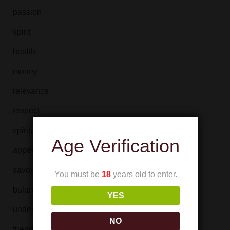
passion
spirit
health
money
relevance
respect
spirituality
Age Verification
appetite
savoriness
You must be
18
years old to enter.
balance
YES
understanding
NO
friendship