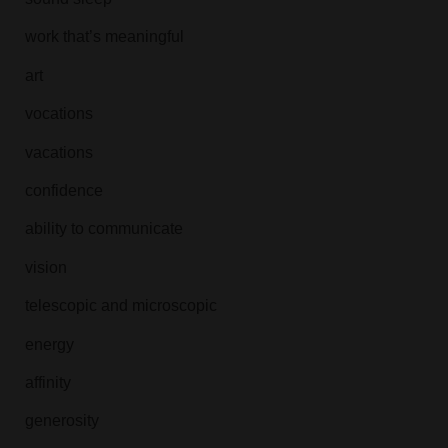
work that’s meaningful
art
vocations
vacations
confidence
ability to communicate
vision
telescopic and microscopic
energy
affinity
generosity