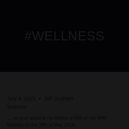
erabet
Please
gamdom
เว็บสล็อต
เว็บสล็อต
jojobet
mersin escort
hitbet
roya
note:
This
website
includes
#WELLNESS
an
accessibility
system.
July 6, 2021
Jeff Graham
Wellness
… as read aloud to my mother at 888 on her 89th
birthday on the 29th of May, 2019