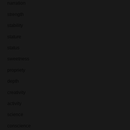
narration
strength
stability
stature
status
sweetness
propriety
depth
creativity
activity
science
conscience