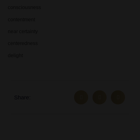
consciousness
contentment
near certainty
centeredness
delight
Share: