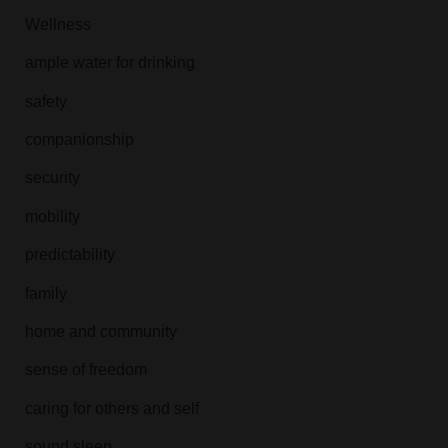
Wellness
ample water for drinking
safety
companionship
security
mobility
predictability
family
home and community
sense of freedom
caring for others and self
sound sleep