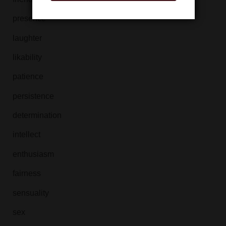
presence
laughter
likability
patience
persistence
determination
intellect
enthusiasm
fairness
sensuality
sex