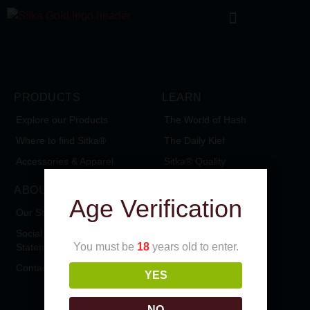
akrobet
Please
perabet
gamdom
เว็บสล็อต
เว็บสล็อต
stake
jojobet
mersin es
note:
◀︎
This
website
includes
an
PRODUCTS
LEARN
accessibility
Explore our Products
The World of Hash
system.
Where to find Sitka®
The Daily Kief
Accessories & Apparel
Sitka® Quality
ABOUT
LEGAL
Age Verification
Our Story
Terms & Conditions
Social Responsibility
Privacy Policy
You must be
18
years old to enter.
Statement
Licenses
Contact Us
YES
Opt-out preferences
NO