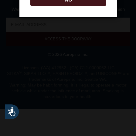
Wander with us and explore the mystical world of hashish
ACCESS THE DOORWAY
© 2026 Aurepine Inc.
Licenses: (WA) 412952 | (CA) C12-0000062-LIC
®
SITKA
, SIKARILLO™, HASHTEROIDZ™, and UNICONE™ are
trademarks of Aurepine, Inc, Seattle WA.
Warning: May be habit forming. It is illegal to operate a motor
vehicle while under the influence of marijuana. Smoking is
hazardous to your health.
Accessibility